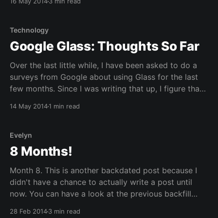
16 May 2014
3 min read
catch up if I keep posting single backdated posts. So
with this, I am
Technology
Google Glass: Thoughts So Far
Over the last little while, I have been asked to do a
surveys from Google about using Glass for the last
few months. Since I was writing that up, I figure that
I'd post some of my thoughts and questions on
14 May 2014
1 min read
Google Glass so far here on this
Evelyn
8 Months!
Month 8. This is another backdated post because I
didn't have a chance to actually write a post until
now. You can have a look at the previous backfill
post here. Bandwidth warning, this post will have lots
28 Feb 2014
3 min read
of pictures after the jump. Christmas! It was Evelyn'