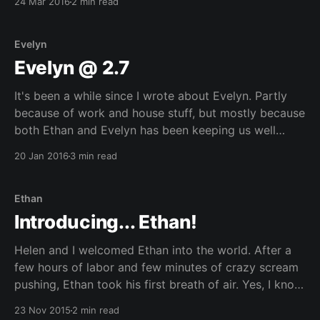
24 Mar 2016
2 min read
is much more difficult than
Evelyn
Evelyn @ 2.7
It's been a while since I wrote about Evelyn. Partly
because of work and house stuff, but mostly because
both Ethan and Evelyn has been keeping us well
occupied over the last few months. While I was going
20 Jan 2016
3 min read
through the photos for Ethan's post, I rewatched
Ethan
Introducing... Ethan!
Helen and I welcomed Ethan into the world. After a
few hours of labor and few minutes of crazy scream
pushing, Ethan took his first breath of air. Yes, I know
it's been about 10 months. It's been really busy with
23 Nov 2015
2 min read
lots of changes to everything