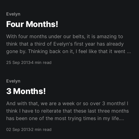
Evelyn
Four Months!
With four months under our belts, it is amazing to
think that a third of Evelyn's first year has already
gone by. Thinking back on it, I feel like that it went by
really fast and slow at the same time. I think I feel
25 Sep 2013
4 min read
this way because
Evelyn
3 Months!
And with that, we are a week or so over 3 months! I
think I have to reiterate that these last three months
has been one of the most trying times in my life.
There were many challenges to overcome, not
02 Sep 2013
2 min read
because of Evelyn herself, she has been good (most