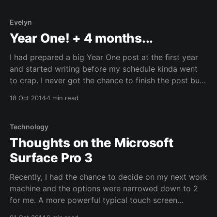
Evelyn
Year One! + 4 months...
I had prepared a big Year One post at the first year
and started writing before my schedule kinda went
to crap. I never got the chance to finish the post but I
will post what I had written so far and update it with
18 Oct 2014
4 min read
with the last 4 months.
Technology
Thoughts on the Microsoft
Surface Pro 3
Recently, I had the chance to decide on my next work
machine and the options were narrowed down to 2
for me. A more powerful typical touch screen
ultrabook with more ram or a Microsoft Surface Pro