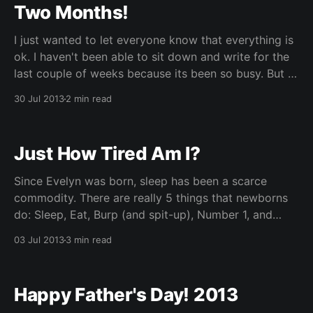
Two Months!
I just wanted to let everyone know that everything is
ok. I haven't been able to sit down and write for the
last couple of weeks because its been so busy. But I
managed to pull away for a quick second to put this
30 Jul 2013
2 min read
post up. It'
Just How Tired Am I?
Since Evelyn was born, sleep has been a scarce
commodity. There are really 5 things that newborns
do: Sleep, Eat, Burp (and spit-up), Number 1, and
Number 2. Your sleep schedule runs entirely on
03 Jul 2013
3 min read
providing services that support those 5 functions.
When a baby is crying at you anywhere
Happy Father's Day! 2013