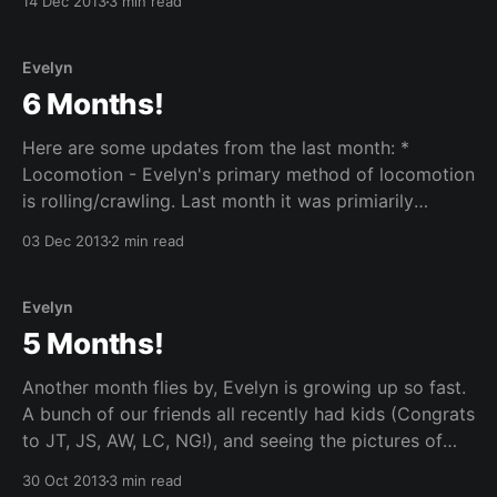
14 Dec 2013
3 min read
this for many years... Ever since I was a little kid
sitting through
Evelyn
6 Months!
Here are some updates from the last month: *
Locomotion - Evelyn's primary method of locomotion
is rolling/crawling. Last month it was primiarily
rolling, but this month, she is beginning to crawl.
03 Dec 2013
2 min read
When she sees something she wants, she reaches for
it and if it still interests her after
Evelyn
5 Months!
Another month flies by, Evelyn is growing up so fast.
A bunch of our friends all recently had kids (Congrats
to JT, JS, AW, LC, NG!), and seeing the pictures of
their little ones brings back the memories of when
30 Oct 2013
3 min read
Evelyn was a new orn. While we miss her being