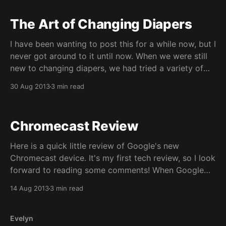
The Art of Changing Diapers
I have been wanting to post this for a while now, but I
never got around to it until now. When we were still
new to changing diapers, we had tried a variety of
different ways to do it. In the end, you are really just
30 Aug 2013
3 min read
trying to do the
Chromecast Review
Here is a quick little review of Google's new
Chromecast device. It's my first tech review, so I look
forward to reading some comments! When Google
announced "Chromecast", I ordered one immediately.
14 Aug 2013
3 min read
It wasn't because I am a Google fan (well, I
Evelyn