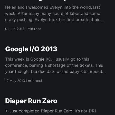
Helen and I welcomed Evelyn into the world, last
week. After many many hours of labor and some
crazy pushing, Evelyn took her first breath of air.
Apologies for the 'late' posting, I made it a point to
01 Jun 2013
1 min read
stay away from the computer and the internet in
general
Google I/O 2013
This week is Google I/O. I usually go to this
conference, barring a shortage of the tickets. This
year though, the due date of the baby sits around
this time, so we figured that it would probably not be
17 May 2013
1 min read
a good idea for me to be away. I didn&
Diaper Run Zero
> Just completed Diaper Run Zero! It’s not DR1