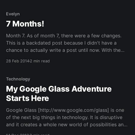
Evelyn
7 Months!
Month 7. As of month 7, there were a few changes.
This is a backdated post because I didn't have a
chance to actually write a post until now. With the
move and everything that went on, it was extremely
28 Feb 2014
2 min read
busy. I finally got a chance to sit
Technology
My Google Glass Adventure
Starts Here
Google Glass [http://www.google.com/glass] is one
of the next big things in technology. It is disruptive
and it creates a whole new world of possibilities and
applications. I have been waiting for something like