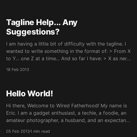
computer. For a mere $35, you can be running a
Linux
Tagline Help... Any
Suggestions?
I am having a little bit of difficulty with the tagline. I
wanted to write something in the format of: > From X
to Y... one Z at a time... And so far I have: > X as nerd
- because I am one. Y as dorky dad - I think this
18 Feb 2013
Hello World!
Hi there, Welcome to Wired Fatherhood! My name is
Eric. I am a gadget enthusiast, a techie, a foodie, an
amateur photographer, a husband, and an expectant
dad. Wired Fatherhood was launched as one of my
05 Feb 2013
1 min read
side projects while playing with a Raspberry Pi