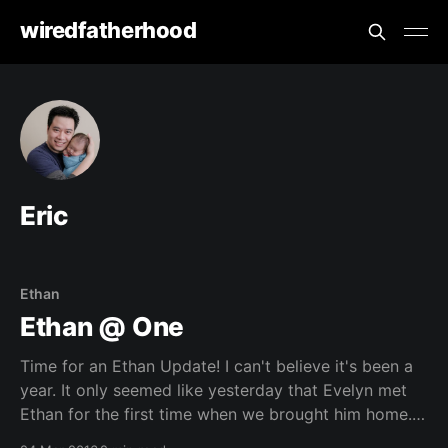
wiredfatherhood
Eric
Ethan
Ethan @ One
Time for an Ethan Update! I can't believe it's been a
year. It only seemed like yesterday that Evelyn met
Ethan for the first time when we brought him home. It
has been a rough year, learning that juggling two kids