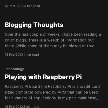
Wired Fatherhood... So I have been fiddling around
02 Mar 2013
3 min read
with favicons and trying to come up with a logo for
this site. Initially, I was
Blogging Thoughts
Over the last couple of weeks, I have been reading a
lot of blogs. There is a wealth of information out
there. While some of them may be biased or true
from a certain point of view, I think it it provides a
18 Feb 2013
1 min read
unique chance to read various opinions of
Technology
Playing with Raspberry Pi
Raspberry Pi BoardThe Raspberry Pi is a credit card
sized computer powered by ARM that can be used
for a variety of applications. In my particular case,
it's running this site! Everybody has heard of this little
18 Feb 2013
3 min read