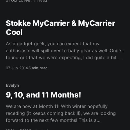
01 Oct 2014
6 min read
3 (SP3). As the machines provisioned for us are
meant to be used
Stokke MyCarrier & MyCarrier
Cool
As a gadget geek, you can expect that my
enthusiasm will spill over to baby gear as well. Once I
found out that we were expecting, I did quite a bit of
research into the vast array of gadgets that are
07 Jun 2014
5 min read
available for parents. There is just so much
information
Evelyn
9, 10, and 11 Months!
We are now at Month 11! With winter hopefully
receding (it keeps coming back!!!), we are looking
forward to the next few months! This is a
combination post as I realized that I will likely not