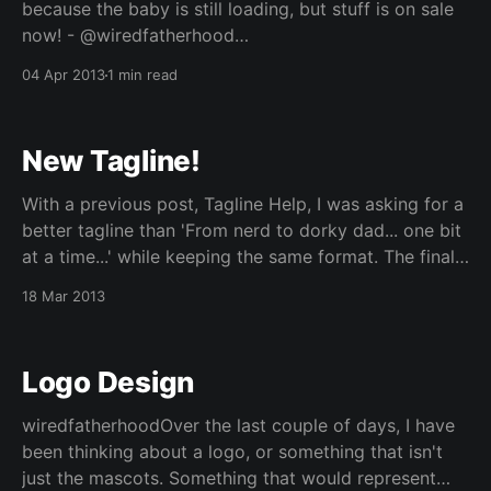
because the baby is still loading, but stuff is on sale
now! - @wiredfatherhood
[https://twitter.com/wiredfatherhood/status/3185274
04 Apr 2013
1 min read
24256159744] Over the weekend, we went to our
local drug store chain looking for our usual stuff, and
we came upon a
New Tagline!
With a previous post, Tagline Help, I was asking for a
better tagline than 'From nerd to dorky dad... one bit
at a time...' while keeping the same format. The final
one I settled on for now is: > From gadget geek to
18 Mar 2013
dorky dad... one bit at
Logo Design
wiredfatherhoodOver the last couple of days, I have
been thinking about a logo, or something that isn't
just the mascots. Something that would represent