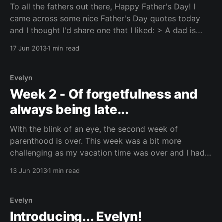
To all the fathers out there, Happy Father's Day! I
came across some nice Father's Day quotes today
and I thought I'd share one that I liked: > A dad is
someone who wants to catch you before you fall but
17 Jun 2013
1 min read
instead picks you
Evelyn
Week 2 - Of forgetfulness and
always being late...
With the blink of an eye, the second week of
parenthood is over. This week was a bit more
challenging as my vacation time was over and I had
to get myself back to a regular schedule. It isn't that
13 Jun 2013
1 min read
bad, with the exception of having to stay
Evelyn
Introducing... Evelyn!