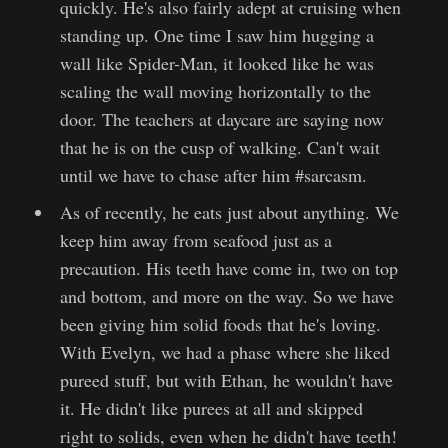
quickly. He's also fairly adept at cruising when
standing up. One time I saw him hugging a
wall like Spider-Man, it looked like he was
scaling the wall moving horizontally to the
door. The teachers at daycare are saying now
that he is on the cusp of walking. Can't wait
until we have to chase after him #sarcasm.
As of recently, he eats just about anything. We
keep him away from seafood just as a
precaution. His teeth have come in, two on top
and bottom, and more on the way. So we have
been giving him solid foods that he's loving.
With Evelyn, we had a phase where she liked
pureed stuff, but with Ethan, he wouldn't have
it. He didn't like purees at all and skipped
right to solids, even when he didn't have teeth!