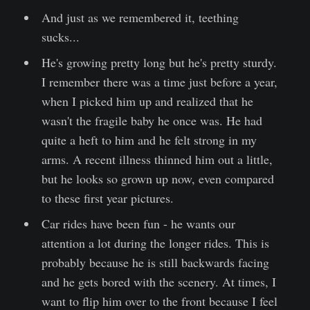
And just as we remembered it, teething
sucks...
He's growing pretty long but he's pretty sturdy.
I remember there was a time just before a year,
when I picked him up and realized that he
wasn't the fragile baby he once was. He had
quite a heft to him and he felt strong in my
arms. A recent illness thinned him out a little,
but he looks so grown up now, even compared
to these first year pictures.
Car rides have been fun - he wants our
attention a lot during the longer rides. This is
probably because he is still backwards facing
and he gets bored with the scenery. At times, I
want to flip him over to the front because I feel