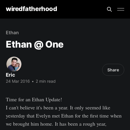
wiredfatherhood
Ethan
Ethan @ One
Share
Eric
24 Mar 2016
•
2 min read
Time for an Ethan Update!
I can't believe it's been a year. It only seemed like
yesterday that Evelyn met Ethan for the first time when
we brought him home. It has been a rough year,