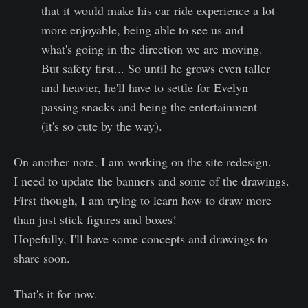
that it would make his car ride experience a lot
more enjoyable, being able to see us and
what's going in the direction we are moving.
But safety first... So until he grows even taller
and heavier, he'll have to settle for Evelyn
passing snacks and being the entertainment
(it's so cute by the way).
On another note, I am working on the site redesign.
I need to update the banners and some of the drawings.
First though, I am trying to learn how to draw more
than just stick figures and boxes!
Hopefully, I'll have some concepts and drawings to
share soon.
That's it for now.