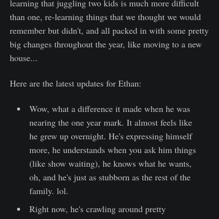
learning that juggling two kids is much more difficult
than one, re-learning things that we thought we would
remember but didn't, and all packed in with some pretty
big changes throughout the year, like moving to a new
house...
Here are the latest updates for Ethan:
Wow, what a difference it made when he was
nearing the one year mark. It almost feels like
he grew up overnight. He's expressing himself
more, he understands when you ask him things
(like show waiting), he knows what he wants,
oh, and he's just as stubborn as the rest of the
family. lol.
Right now, he's crawling around pretty