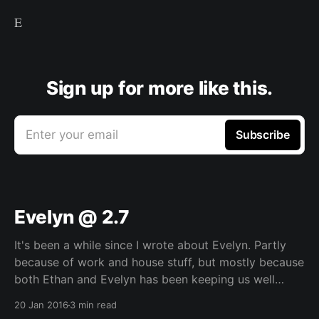
E
Sign up for more like this.
Enter your email
Subscribe
Evelyn @ 2.7
It's been a while since I wrote about Evelyn. Partly
because of work and house stuff, but mostly because
both Ethan and Evelyn has been keeping us well
occupied over the last few months. While I was going
20 Jan 2016
3 min read
through the photos for Ethan's post, I rewatched