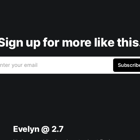
Sign up for more like this
nter your email
Subscrib
Evelyn @ 2.7