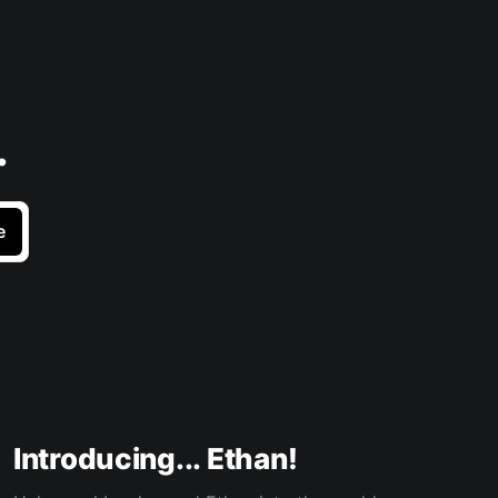
.
e
Introducing... Ethan!