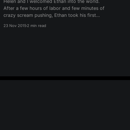
Helen and I welcomed Ethan into the world.
After a few hours of labor and few minutes of
crazy scream pushing, Ethan took his first
breath of air. Yes, I know it's been about 10
23 Nov 2015
2 min read
months. It's been really busy with lots of
changes to everything
Powered by Ghost