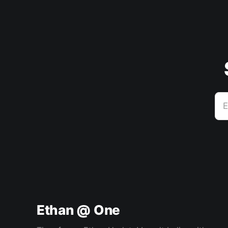
E
Ethan @ One