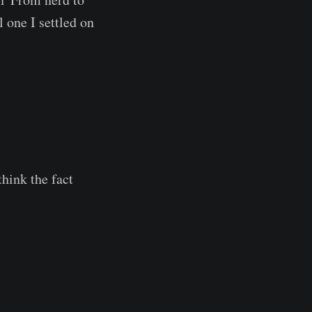
l one I settled on
think the fact