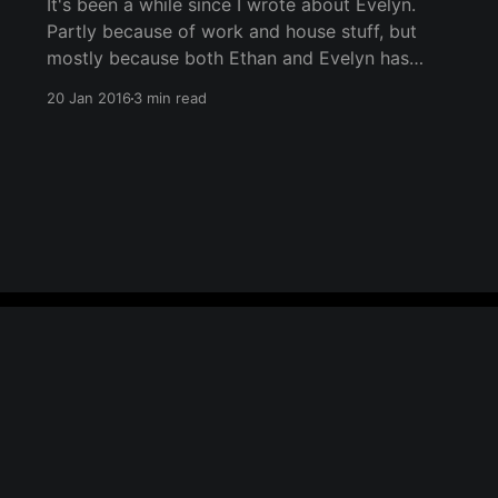
It's been a while since I wrote about Evelyn.
Partly because of work and house stuff, but
mostly because both Ethan and Evelyn has
been keeping us well occupied over the last
20 Jan 2016
3 min read
few months. While I was going through the
photos for Ethan's post, I rewatched