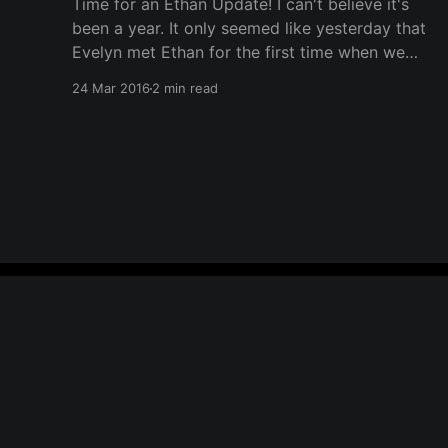
Time for an Ethan Update! I can't believe it's
been a year. It only seemed like yesterday that
Evelyn met Ethan for the first time when we
brought him home. It has been a rough year,
24 Mar 2016
2 min read
learning that juggling two kids is much more
difficult than
wiredfatherhood
© 2026