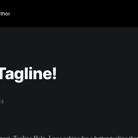
thor
agline!
13
post, Tagline Help, I was asking for a better tagline th