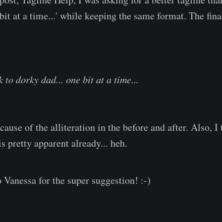
bit at a time...' while keeping the same format. The fina
to dorky dad... one bit at a time...
ecause of the alliteration in the before and after. Also, I 
is pretty apparent already... heh.
 Vanessa for the super suggestion! :-)