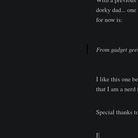
dorky dad... one 
for now is:
From gadget geek 
I like this one b
that I am a nerd 
Special thanks to
E