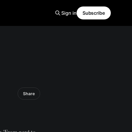
Sign in
Subscribe
Share
an 'From nerd to