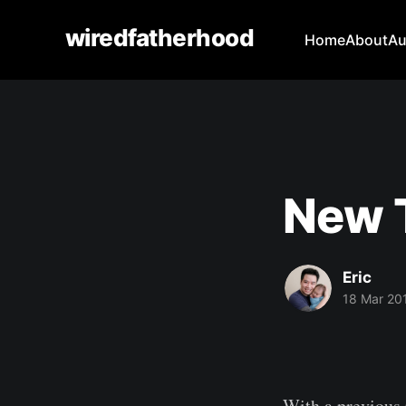
wiredfatherhood
Home
About
Au
New T
Eric
18 Mar 20
With a previous 