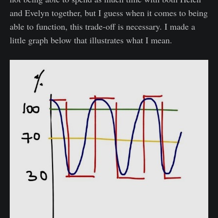
and Evelyn together, but I guess when it comes to being
able to function, this trade-off is necessary. I made a
little graph below that illustrates what I mean.