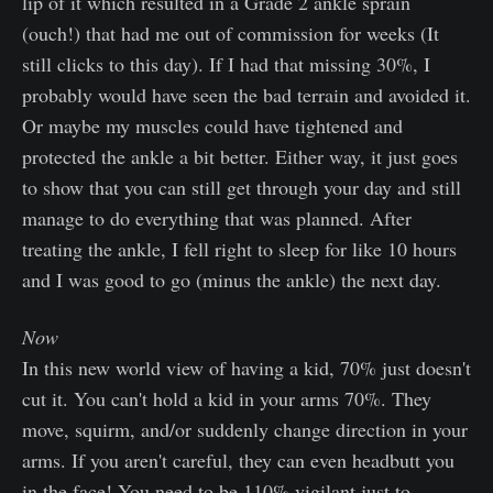
lip of it which resulted in a Grade 2 ankle sprain
(ouch!) that had me out of commission for weeks (It
still clicks to this day). If I had that missing 30%, I
probably would have seen the bad terrain and avoided it.
Or maybe my muscles could have tightened and
protected the ankle a bit better. Either way, it just goes
to show that you can still get through your day and still
manage to do everything that was planned. After
treating the ankle, I fell right to sleep for like 10 hours
and I was good to go (minus the ankle) the next day.
Now
In this new world view of having a kid, 70% just doesn't
cut it. You can't hold a kid in your arms 70%. They
move, squirm, and/or suddenly change direction in your
arms. If you aren't careful, they can even headbutt you
in the face! You need to be 110% vigilant just to