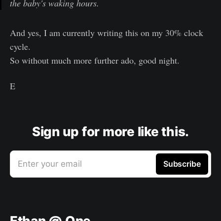
the baby's waking hours.
And yes, I am currently writing this on my 30% clock
cycle.
So without much more further ado, good night.
E
Sign up for more like this.
Enter your email
Subscribe
Ethan @ One