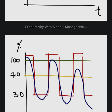
Productivity With Sleep - Manageable...