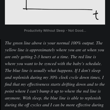
Productivity Without Sleep - Not Good...
The green line above is your normal 100% output. The
yellow line is approximately where you are at when you
are only getting 2-3 hours at a time. The red line is
where you want to be synced with the baby's schedule.
The blue line is usually what happens. If I don't sleep
and replenish during my 30% clock cycle down times, I
find that my effectiveness starts drifting down and to the
point where I can't bump it up to where the red line is
anymore. With sleep, the blue line is able to replenish
during the off cycles and I can be more effective during