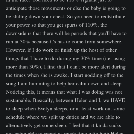
anticipate those movements or else the baby is going to
be sliding down your chest. So you need to redistribute
your power so that you get spurts of 110%, the
downside is that there will be periods that you'll have to
run at 30% because it's has to come from somewhere.
However, if I do work or finish up the host of other
things that I have to do during my 30% time (i.e. using
more than 30%), I find that I can't be more alert during
the times when she is awake. I start nodding off to the
song I am humming to help her calm down and sleep.
Noticing this, it means that what I was doing was not
sustainable. Basically, between Helen and I, we HAVE
to sleep when Evelyn sleeps, or at least work out some
schedule where we split up duties and we are able to
alternatively get some sleep. I feel that it kinda sucks
not being able to spend as much time with both Helen