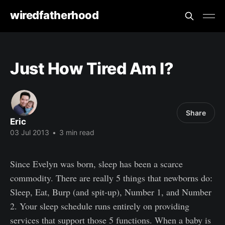
wiredfatherhood
Just How Tired Am I?
Share
Eric
03 Jul 2013
•
3 min read
Since Evelyn was born, sleep has been a scarce
commodity. There are really 5 things that newborns do:
Sleep, Eat, Burp (and spit-up), Number 1, and Number
2. Your sleep schedule runs entirely on providing
services that support those 5 functions. When a baby is