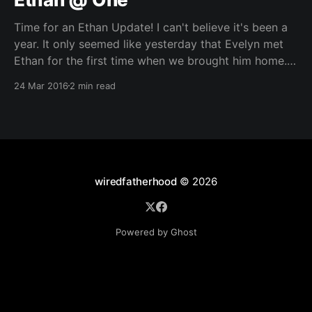
Time for an Ethan Update! I can't believe it's been a
year. It only seemed like yesterday that Evelyn met
Ethan for the first time when we brought him home. It
has been a rough year, learning that juggling two kids
24 Mar 2016
2 min read
is much more difficult than
wiredfatherhood
© 2026
Powered by Ghost