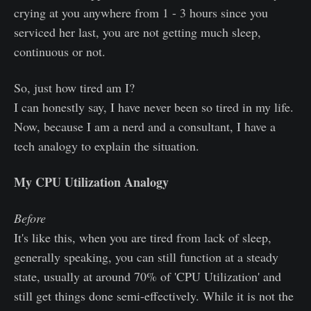
crying at you anywhere from 1 - 3 hours since you
serviced her last, you are not getting much sleep,
continuous or not.
So, just how tired am I?
I can honestly say, I have never been so tired in my life.
Now, because I am a nerd and a consultant, I have a
tech analogy to explain the situation.
My CPU Utilization Analogy
Before
It's like this, when you are tired from lack of sleep,
generally speaking, you can still function at a steady
state, usually at around 70% of 'CPU Utilization' and
still get things done semi-effectively. While it is not the