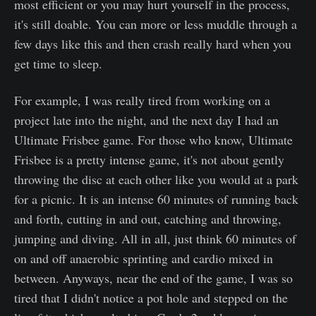
most efficient or you may hurt yourself in the process,
it's still doable. You can more or less muddle through a
few days like this and then crash really hard when you
get time to sleep.
For example, I was really tired from working on a
project late into the night, and the next day I had an
Ultimate Frisbee game. For those who know, Ultimate
Frisbee is a pretty intense game, it's not about gently
throwing the disc at each other like you would at a park
for a picnic. It is an intense 60 minutes of running back
and forth, cutting in and out, catching and throwing,
jumping and diving. All in all, just think 60 minutes of
on and off anaerobic sprinting and cardio mixed in
between. Anyways, near the end of the game, I was so
tired that I didn't notice a pot hole and stepped on the