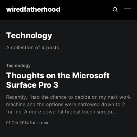
wiredfatherhood
Technology
A collection of 4 posts
Technology
Thoughts on the Microsoft
Surface Pro 3
Recently, I had the chance to decide on my next work
machine and the options were narrowed down to 2
for me. A more powerful typical touch screen
ultrabook with more ram or a Microsoft Surface Pro
01 Oct 2014
6 min read
3 (SP3). As the machines provisioned for us are
meant to be used