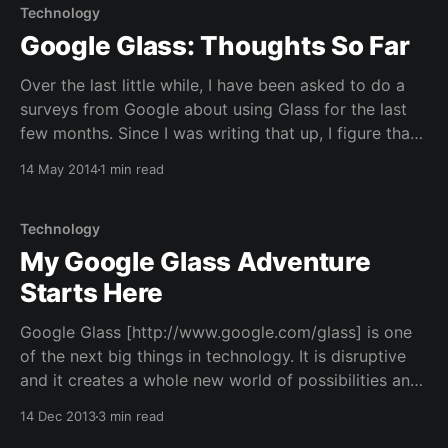
Technology
Google Glass: Thoughts So Far
Over the last little while, I have been asked to do a
surveys from Google about using Glass for the last
few months. Since I was writing that up, I figure that
I'd post some of my thoughts and questions on
14 May 2014
1 min read
Google Glass so far here on this
Technology
My Google Glass Adventure
Starts Here
Google Glass [http://www.google.com/glass] is one
of the next big things in technology. It is disruptive
and it creates a whole new world of possibilities and
applications. I have been waiting for something like
14 Dec 2013
3 min read
this for many years... Ever since I was a little kid