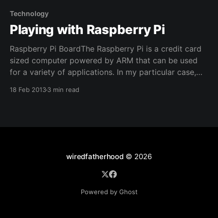
sitting through
Technology
Playing with Raspberry Pi
Raspberry Pi BoardThe Raspberry Pi is a credit card
sized computer powered by ARM that can be used
for a variety of applications. In my particular case,
it's running this site! Everybody has heard of this little
18 Feb 2013
3 min read
computer. For a mere $35, you can be running a
Linux
wiredfatherhood
© 2026
Powered by Ghost